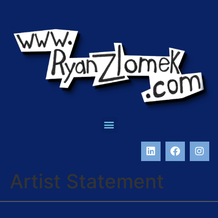
Artist Statement