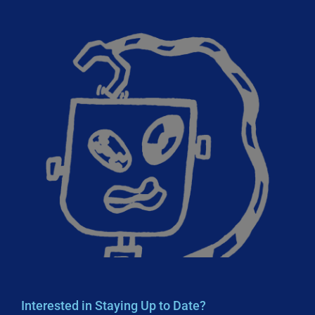
Interested in Staying Up to Date?