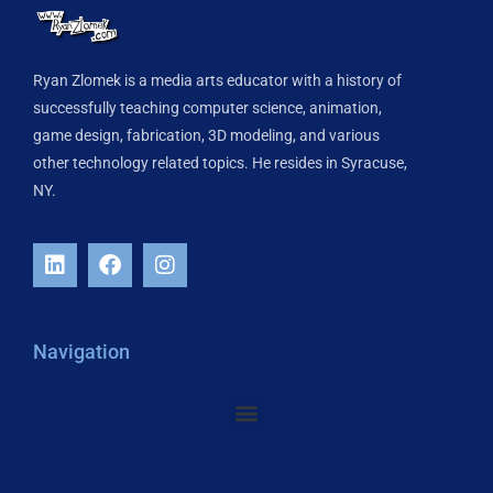
Ryan Zlomek is a media arts educator with a history of
successfully teaching computer science, animation,
game design, fabrication, 3D modeling, and various
other technology related topics. He resides in Syracuse,
NY.
Navigation