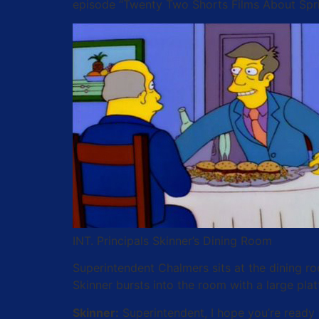
episode “Twenty Two Shorts Films About Sprin
INT. Principals Skinner’s Dining Room
Superintendent Chalmers sits at the dining ro
Skinner bursts into the room with a large pla
Skinner:
Superintendent, I hope you’re ready