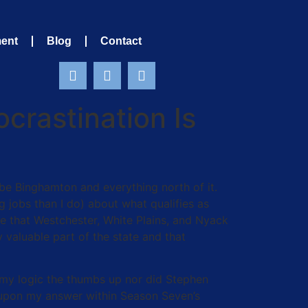
ment
Blog
Contact
crastination Is
e Binghamton and everything north of it.
 jobs than I do) about what qualifies as
e that Westchester, White Plains, and Nyack
 valuable part of the state and that
e my logic the thumbs up nor did Stephen
pon my answer within Season Seven’s