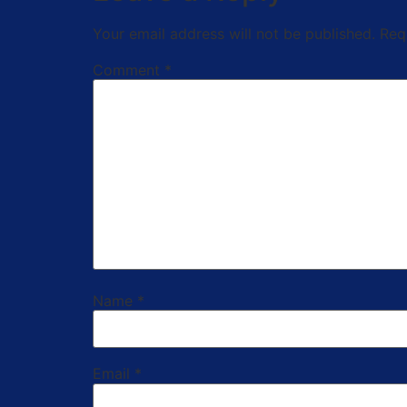
Your email address will not be published.
Req
Comment
*
Name
*
Email
*