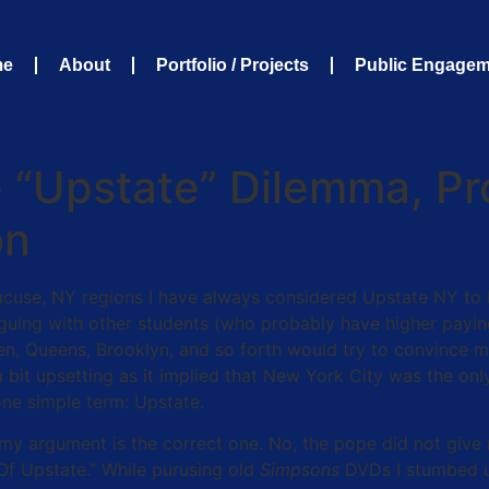
me
About
Portfolio / Projects
Public Engage
“Upstate” Dilemma, Pro
on
cuse, NY regions I have always considered Upstate NY to b
guing with other students (who probably have higher paying
en, Queens, Brooklyn, and so forth would try to convince m
bit upsetting as it implied that New York City was the only
one simple term: Upstate.
t my argument is the correct one. No, the pope did not giv
Of Upstate.” While purusing old
Simpsons
DVDs I stumbed u