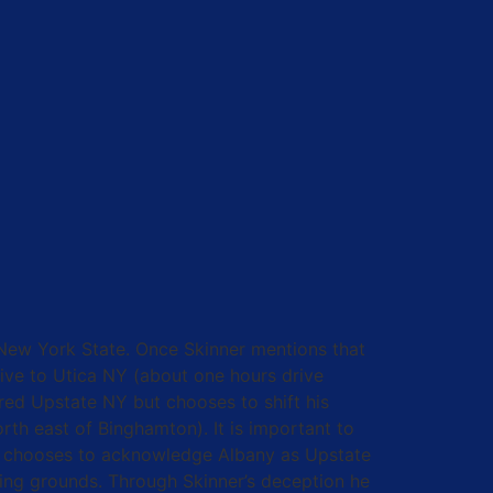
New York State. Once Skinner mentions that
tive to Utica NY (about one hours drive
ered Upstate NY but chooses to shift his
rth east of Binghamton). It is important to
 he chooses to acknowledge Albany as Upstate
ping grounds. Through Skinner’s deception he