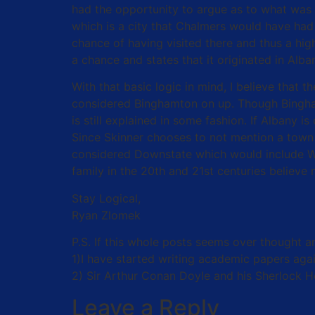
had the opportunity to argue as to what was
which is a city that Chalmers would have had 
chance of having visited there and thus a high
a chance and states that it originated in Alb
With that basic logic in mind, I believe that
considered Binghamton on up. Though Binghamt
is still explained in some fashion. If Albany 
Since Skinner chooses to not mention a town 
considered Downstate which would include Whi
family in the 20th and 21st centuries believe
Stay Logical,
Ryan Zlomek
P.S. If this whole posts seems over thought 
1)I have started writing academic papers again
2) Sir Arthur Conan Doyle and his Sherlock 
Leave a Reply