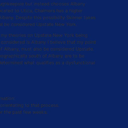
oughkeepsie but instead chooses Albany
ocated to Utica, Chalmers has a higher
lbany. Despite this possibility Skinner takes
ould be considered Upstate New York.
ven my theories on Upstate New York being
onsidered is Albany I believe that my point
 of Albany, must also be considered Upstate.
ographically south of Albany are to be
etermined what qualifies as a dysfunctional
mation:
orientating to that process.
or the past few weeks.