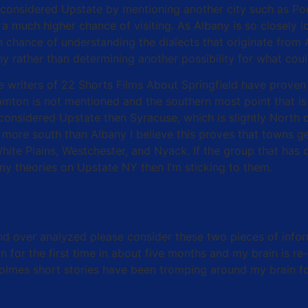
 considered Upstate by mentioning another city such as P
a much higher chance of visiting. As Albany is so closely l
 chance of understanding the dialects that originate from A
any rather than determining another possibility for what c
 the writers of 22 Shorts Films About Springfield have pro
on is not mentioned and the southern most point that is c
is considered Upstate then Syracuse, which is slightly North
more south than Albany I believe this proves that towns ge
te Plains, Westchester, and Nyack. If the group that has d
 my theories on Upstate NY then I’m sticking to them.
and over analyzed please consider these two pieces of infor
 for the first time in about five months and my brain is re-
Holmes short stories have been tromping around my brain f