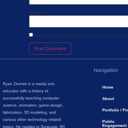
Website
Save my name, email, and website in this b
Navigation
Ryan Zlomek is a media arts
Home
educator with a history of
successfully teaching computer
About
science, animation, game design,
Portfolio / Pr
fabrication, 3D modeling, and
various other technology related
Public
Engagement
topics. He resides in Syracuse, NY.