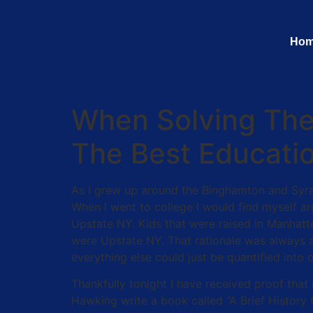
Ho
When Solving The 
The Best Educati
As I grew up around the Binghamton and Syra
When I went to college I would find myself ar
Upstate NY. Kids that were raised in Manhatt
were Upstate NY. That rationale was always a 
everything else could just be quantified into 
Thankfully tonight I have received proof tha
Hawking write a book called “A Brief History 