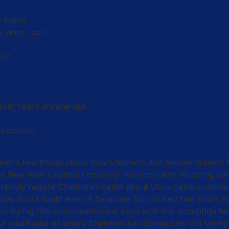
 clams.
 what I call
ms?
 never heard anyone use
xpression.
mine a few things about how Chalmers and Skinner dissect 
e New York Chalmers instantly interjects with his being na
actively negate Chalmers’s belief about Utica being consid
y (two hours south east of Syracuse but located two hours no
ive during this conversation but even with this deception
hour south east of where Chalmers has claimed his old stom