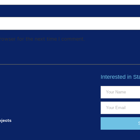
rowser for the next time I comment.
Interested in S
ojects