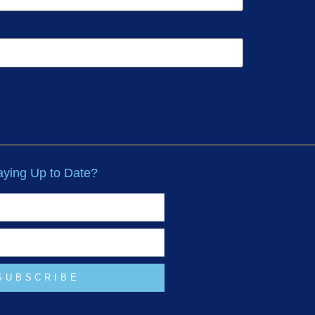
taying Up to Date?
SUBSCRIBE