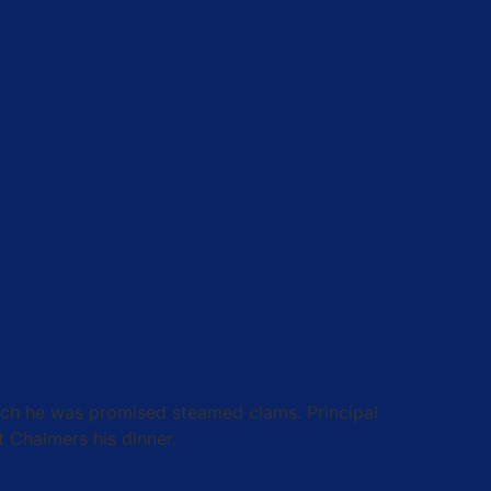
which he was promised steamed clams. Principal
t Chalmers his dinner.