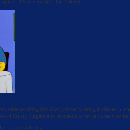
gfield.” Please consider the following:
om table awaiting Principal Skinner to bring in dinner in 
tter of Krusty Burgers and proceeds to serve Superintenden
 for mouth-watering