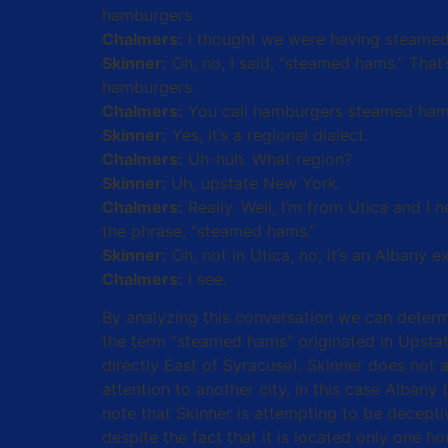
hamburgers.
Chalmers:
I thought we were having steamed
Skinner:
Oh, no, I said, “steamed hams.” That’s
hamburgers.
Chalmers:
You call hamburgers steamed ha
Skinner:
Yes, it’s a regional dialect.
Chalmers:
Uh-huh. What region?
Skinner:
Uh, upstate New York.
Chalmers:
Really. Well, I’m from Utica and I
the phrase, “steamed hams.”
Skinner:
Oh, not in Utica, no; it’s an Albany e
Chalmers:
I see.
By analyzing this conversation we can deter
the term “steamed hams” originated in Upstat
directly East of Syracuse). Skinner does not 
attention to another city, in this case Alban
note that Skinner is attempting to be decept
despite the fact that it is located only one 