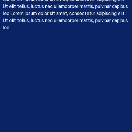
Ut elit tellus, luctus nec ullamcorper mattis, pulvinar dapibus
leo.Lorem ipsum dolor sit amet, consectetur adipiscing elit.
Ut elit tellus, luctus nec ullamcorper mattis, pulvinar dapibus
leo.