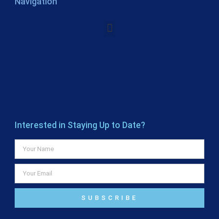
Navigation
Interested in Staying Up to Date?
SUBSCRIBE