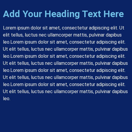
Add Your Heading Text Here
Lorem ipsum dolor sit amet, consectetur adipiscing elit. Ut
elit tellus, luctus nec ullamcorper mattis, pulvinar dapibus
leo.
Lorem ipsum dolor sit amet, consectetur adipiscing elit.
Ut elit tellus, luctus nec ullamcorper mattis, pulvinar dapibus
leo.
Lorem ipsum dolor sit amet, consectetur adipiscing elit.
Ut elit tellus, luctus nec ullamcorper mattis, pulvinar dapibus
leo.
Lorem ipsum dolor sit amet, consectetur adipiscing elit.
Ut elit tellus, luctus nec ullamcorper mattis, pulvinar dapibus
leo.
Lorem ipsum dolor sit amet, consectetur adipiscing elit.
Ut elit tellus, luctus nec ullamcorper mattis, pulvinar dapibus
leo.