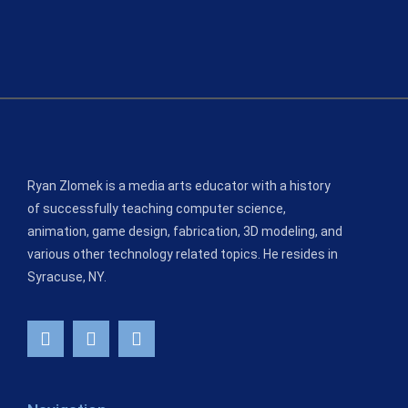
Ryan Zlomek is a media arts educator with a history
of successfully teaching computer science,
animation, game design, fabrication, 3D modeling, and
various other technology related topics. He resides in
Syracuse, NY.