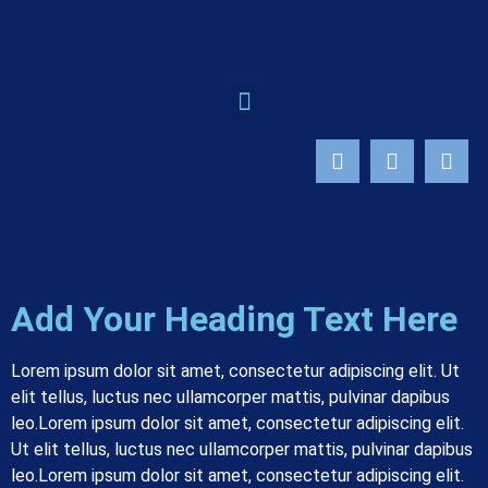
Add Your Heading Text Here
Lorem ipsum dolor sit amet, consectetur adipiscing elit. Ut
elit tellus, luctus nec ullamcorper mattis, pulvinar dapibus
leo.
Lorem ipsum dolor sit amet, consectetur adipiscing elit.
Ut elit tellus, luctus nec ullamcorper mattis, pulvinar dapibus
leo.
Lorem ipsum dolor sit amet, consectetur adipiscing elit.