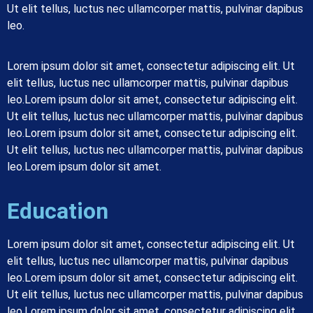
Ut elit tellus, luctus nec ullamcorper mattis, pulvinar dapibus
leo.
Lorem ipsum dolor sit amet, consectetur adipiscing elit. Ut
elit tellus, luctus nec ullamcorper mattis, pulvinar dapibus
leo.
Lorem ipsum dolor sit amet, consectetur adipiscing elit.
Ut elit tellus, luctus nec ullamcorper mattis, pulvinar dapibus
leo.
Lorem ipsum dolor sit amet, consectetur adipiscing elit.
Ut elit tellus, luctus nec ullamcorper mattis, pulvinar dapibus
leo.
Lorem ipsum dolor sit amet.
Education
Lorem ipsum dolor sit amet, consectetur adipiscing elit. Ut
elit tellus, luctus nec ullamcorper mattis, pulvinar dapibus
leo.Lorem ipsum dolor sit amet, consectetur adipiscing elit.
Ut elit tellus, luctus nec ullamcorper mattis, pulvinar dapibus
leo.Lorem ipsum dolor sit amet, consectetur adipiscing elit.