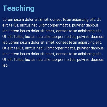
Teaching
Lorem ipsum dolor sit amet, consectetur adipiscing elit. Ut
elit tellus, luctus nec ullamcorper mattis, pulvinar dapibus
leo.
Lorem ipsum dolor sit amet, consectetur adipiscing elit.
Ut elit tellus, luctus nec ullamcorper mattis, pulvinar dapibus
leo.
Lorem ipsum dolor sit amet, consectetur adipiscing elit.
Ut elit tellus, luctus nec ullamcorper mattis, pulvinar dapibus
leo.
Lorem ipsum dolor sit amet, consectetur adipiscing elit.
Ut elit tellus, luctus nec ullamcorper mattis, pulvinar dapibus
leo.