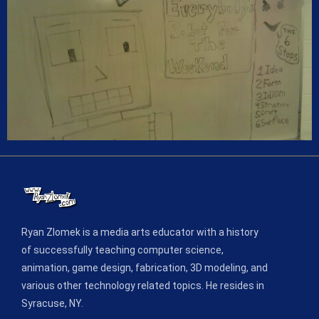
Ryan Zlomek is a media arts educator with a history
of successfully teaching computer science,
animation, game design, fabrication, 3D modeling, and
various other technology related topics. He resides in
Syracuse, NY.