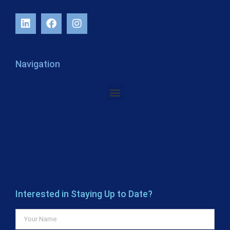
Navigation
Interested in Staying Up to Date?