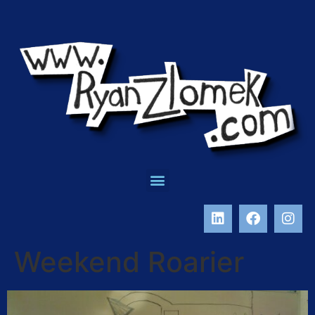
Weekend Roarier