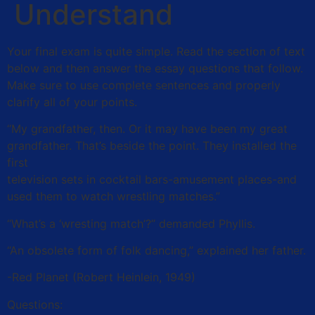
Understand
Your final exam is quite simple. Read the section of text
below and then answer the essay questions that follow.
Make sure to use complete sentences and properly
clarify all of your points.
“My grandfather, then. Or it may have been my great
grandfather. That’s beside the point. They installed the
first
television sets in cocktail bars-amusement places-and
used them to watch wrestling matches.”
“What’s a ‘wresting match’?” demanded Phyllis.
“An obsolete form of folk dancing,” explained her father.
-Red Planet (Robert Heinlein, 1949)
Questions: