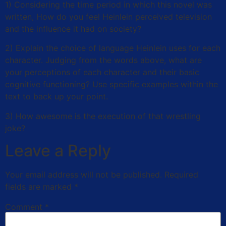
1) Considering the time period in which this novel was
written, How do you feel Heinlein perceived television
and the influence it had on society?
2) Explain the choice of language Heinlein uses for each
character. Judging from the words above, what are
your perceptions of each character and their basic
cognitive functioning? Use specific examples within the
text to back up your point.
3) How awesome is the execution of that wrestling
joke?
Leave a Reply
Your email address will not be published.
Required
fields are marked
*
Comment
*