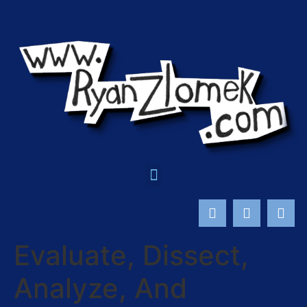
Evaluate, Dissect,
Analyze, And