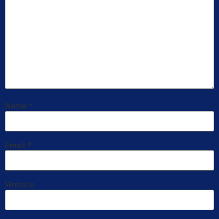
Name
*
Email
*
Website