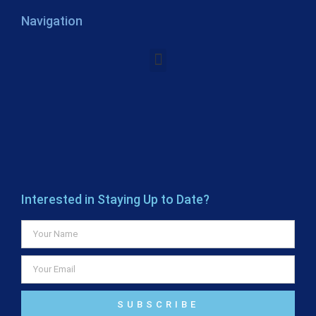
Navigation
Interested in Staying Up to Date?
SUBSCRIBE