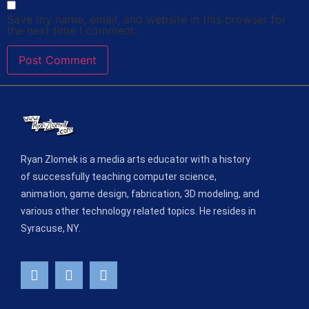
Save my name, email, and website in this browser for
the next time I comment.
Ryan Zlomek is a media arts educator with a history
of successfully teaching computer science,
animation, game design, fabrication, 3D modeling, and
various other technology related topics. He resides in
Syracuse, NY.