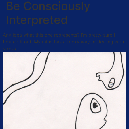
Be Consciously
Interpreted
Any idea what this one represents? I’m pretty sure I
figured it out. My mind has a tricky way of dealing with
stress.