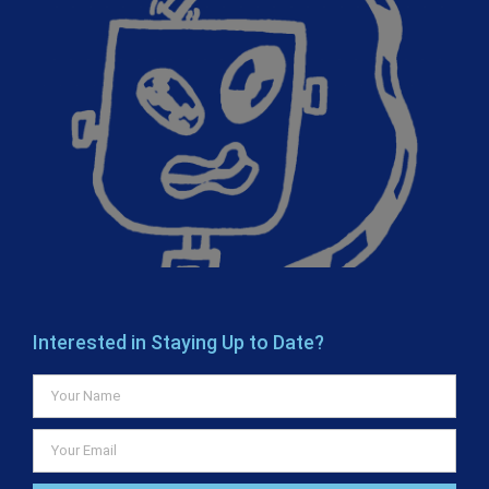
Interested in Staying Up to Date?