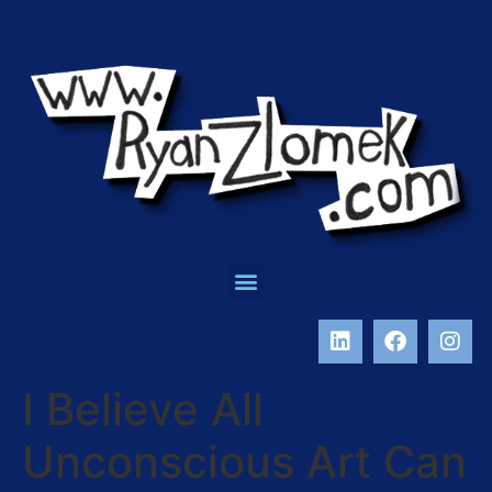
I Believe All
Unconscious Art Can