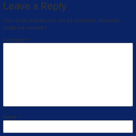
Leave a Reply
Your email address will not be published.
Required
fields are marked
*
Comment
*
Name
*