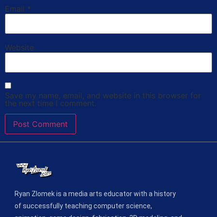
Email
*
Website
Save my name, email, and website in this browser for
the next time I comment.
Ryan Zlomek is a media arts educator with a history
of successfully teaching computer science,