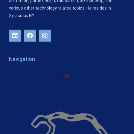
animation, game design, fabrication, 3D modeling, and
various other technology related topics. He resides in
Syracuse, NY.
Navigation