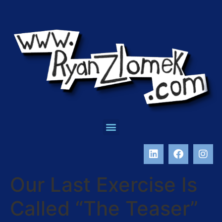
Our Last Exercise Is
Called “The Teaser”