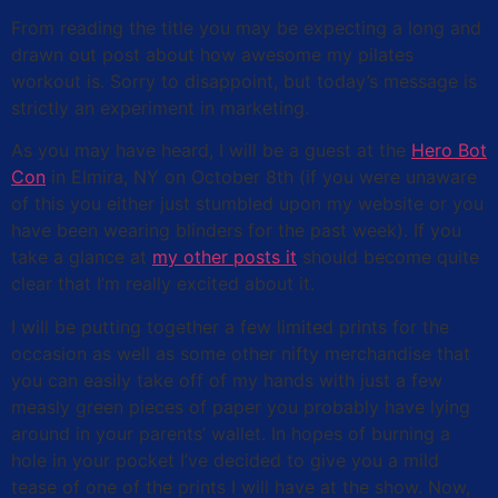
From reading the title you may be expecting a long and
drawn out post about how awesome my pilates
workout is. Sorry to disappoint, but today’s message is
strictly an experiment in marketing.
As you may have heard, I will be a guest at the
Hero Bot
Con
in Elmira, NY on October 8th (if you were unaware
of this you either just stumbled upon my website or you
have been wearing blinders for the past week). If you
take a glance at
my other posts it
should become quite
clear that I’m really excited about it.
I will be putting together a few limited prints for the
occasion as well as some other nifty merchandise that
you can easily take off of my hands with just a few
measly green pieces of paper you probably have lying
around in your parents’ wallet. In hopes of burning a
hole in your pocket I’ve decided to give you a mild
tease of one of the prints I will have at the show. Now,