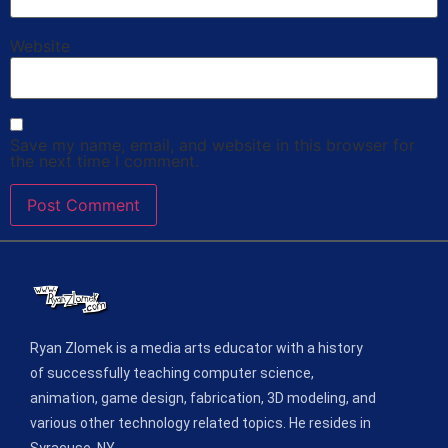
Website
Save my name, email, and website in this browser for
the next time I comment.
Ryan Zlomek is a media arts educator with a history
of successfully teaching computer science,
animation, game design, fabrication, 3D modeling, and
various other technology related topics. He resides in