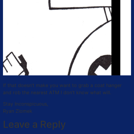
If that doesn’t make you want to grab a coat hanger
and rob the nearest ATM I don’t know what will.
Stay Inconspicuous,
Ryan Zlomek
Leave a Reply