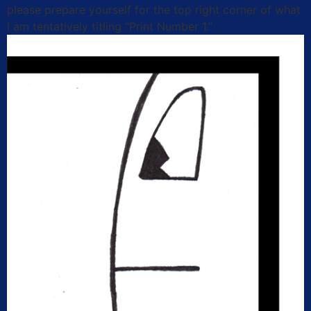
please prepare yourself for the top right corner of what
I am tentatively titling “Print Number 1.”