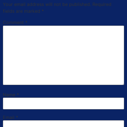
Your email address will not be published.
Required
fields are marked
*
Comment
*
Name
*
Email
*