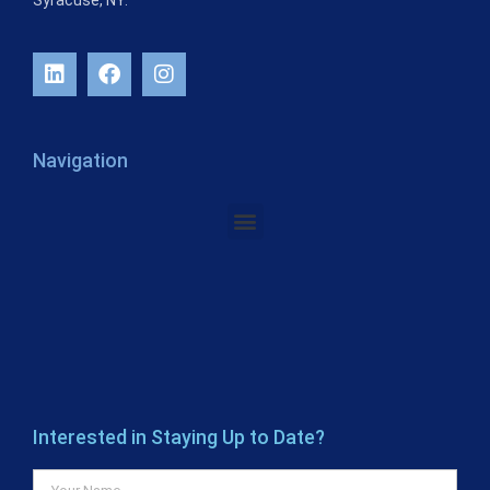
Syracuse, NY.
Navigation
Interested in Staying Up to Date?